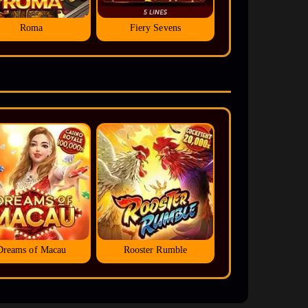
Roma
Fiery Sevens
Dreams of Macau
Rooster Rumble