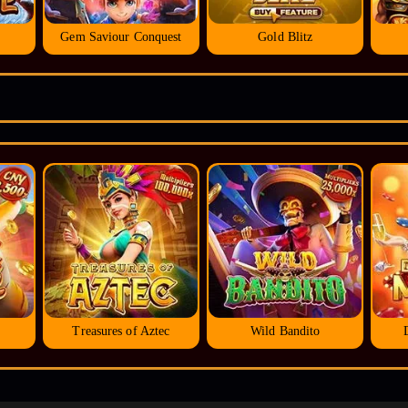
Gem Saviour Conquest
Gold Blitz
Treasures of Aztec
Wild Bandito