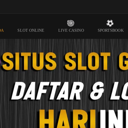
DA
SLOT ONLINE
LIVE CASINO
SPORTSBOOK