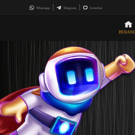
Whatsapp
Telegram
Livechat
BERAN