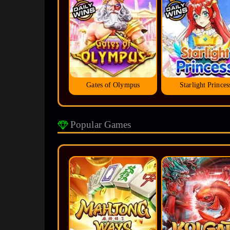
Gates of Olympus
Starlight Princes
Popular Games