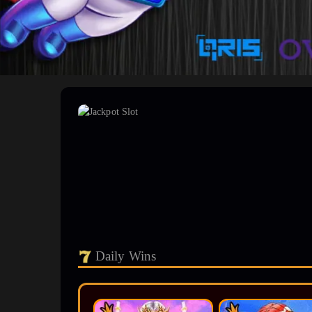
Daily Wins