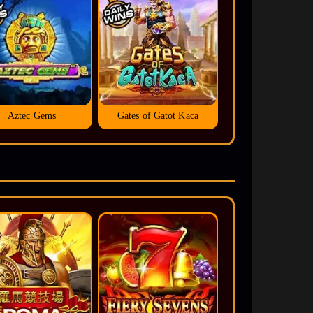
Aztec Gems
Gates of Gatot Kaca