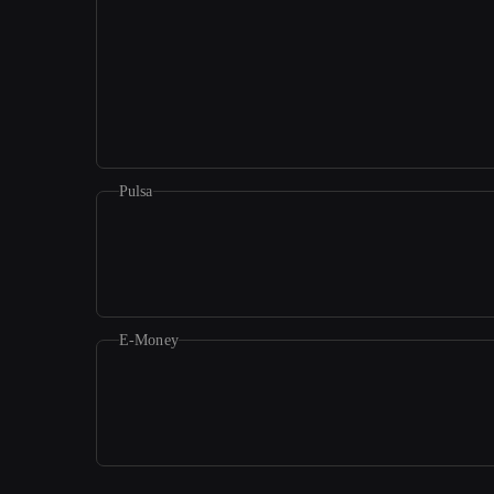
Pulsa
E-Money