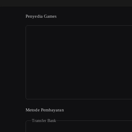
Penyedia Games
Metode Pembayaran
Transfer Bank