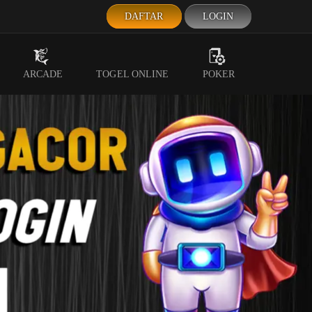
DAFTAR
LOGIN
ARCADE
TOGEL ONLINE
POKER