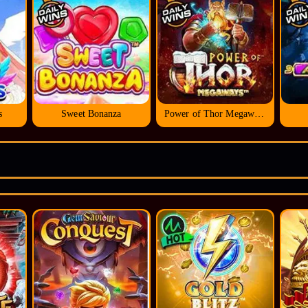
s
Sweet Bonanza
Power of Thor Megaways