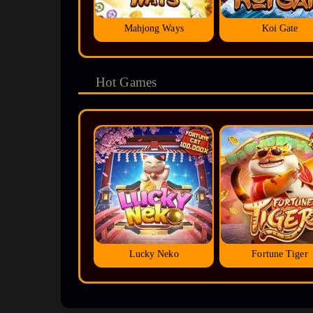
Mahjong Ways
Koi Gate
Hot Games
Lucky Neko
Fortune Tiger